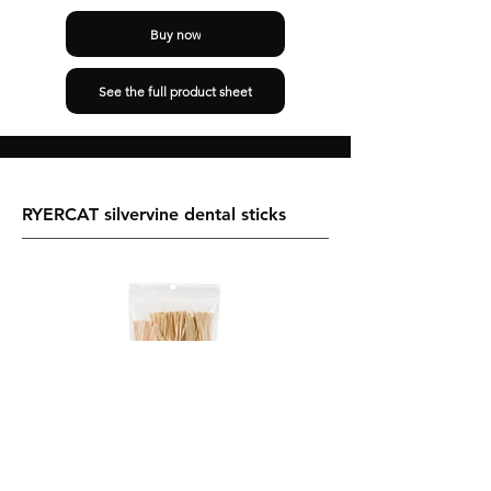
Buy now
See the full product sheet
RYERCAT silvervine dental sticks