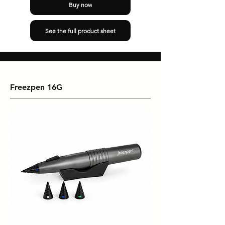
Buy now
See the full product sheet
Freezpen 16G