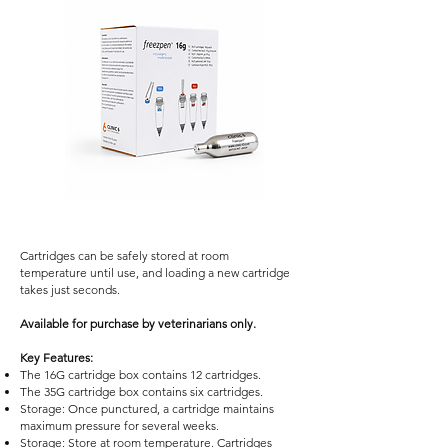
Cartridges can be safely stored at room
temperature until use, and loading a new cartridge
takes just seconds.
Available for purchase by veterinarians only.
Key Features:
The 16G cartridge box contains 12 cartridges.
The 35G cartridge box contains six cartridges.
Storage: Once punctured, a cartridge maintains
maximum pressure for several weeks.
Storage: Store at room temperature. Cartridges