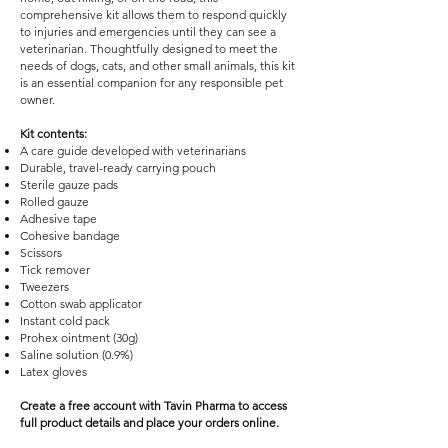
comprehensive kit allows them to respond quickly
to injuries and emergencies until they can see a
veterinarian. Thoughtfully designed to meet the
needs of dogs, cats, and other small animals, this kit
is an essential companion for any responsible pet
owner.
Kit contents:
A care guide developed with veterinarians
Durable, travel-ready carrying pouch
Sterile gauze pads
Rolled gauze
Adhesive tape
Cohesive bandage
Scissors
Tick remover
Tweezers
Cotton swab applicator
Instant cold pack
Prohex ointment (30g)
Saline solution (0.9%)
Latex gloves
Create a free account with Tavin Pharma to access
full product details and place your orders online.