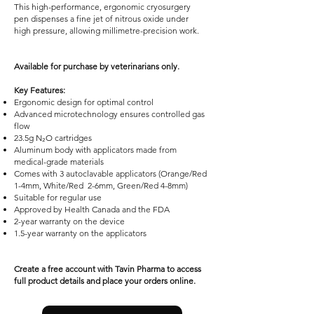
This high-performance, ergonomic cryosurgery
pen dispenses a fine jet of nitrous oxide under
high pressure, allowing millimetre-precision work.
Available for purchase by veterinarians only.
Key Features:
Ergonomic design for optimal control
Advanced microtechnology ensures controlled gas
flow
23.5g N₂O cartridges
Aluminum body with applicators made from
medical-grade materials
Comes with 3 autoclavable applicators (Orange/Red
1-4mm, White/Red 2-6mm, Green/Red 4-8mm)
Suitable for regular use
Approved by Health Canada and the FDA
2-year warranty on the device
1.5-year warranty on the applicators
Create a free account with Tavin Pharma to access
full product details and place your orders online.