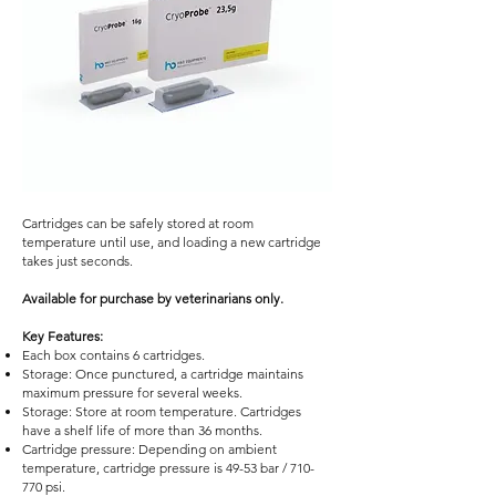
Cartridges can be safely stored at room
temperature until use, and loading a new cartridge
takes just seconds.
Available for purchase by veterinarians only.
Key Features:
Each box contains 6 cartridges.
Storage: Once punctured, a cartridge maintains
maximum pressure for several weeks.
Storage: Store at room temperature. Cartridges
have a shelf life of more than 36 months.
Cartridge pressure: Depending on ambient
temperature, cartridge pressure is 49-53 bar / 710-
770 psi.