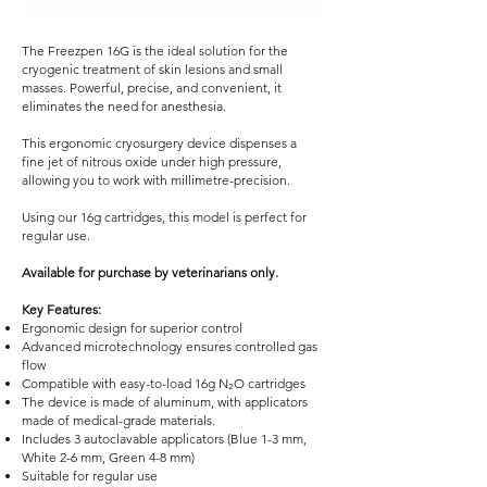
The Freezpen 16G is the ideal solution for the
cryogenic treatment of skin lesions and small
masses. Powerful, precise, and convenient, it
eliminates the need for anesthesia.
This ergonomic cryosurgery device dispenses a
fine jet of nitrous oxide under high pressure,
allowing you to work with millimetre-precision.
Using our 16g cartridges, this model is perfect for
regular use.
Available for purchase by veterinarians only.
Key Features:
Ergonomic design for superior control
Advanced microtechnology ensures controlled gas
flow
Compatible with easy-to-load 16g N₂O cartridges
The device is made of aluminum, with applicators
made of medical-grade materials.
Includes 3 autoclavable applicators (Blue 1-3 mm,
White 2-6 mm, Green 4-8 mm)
Suitable for regular use