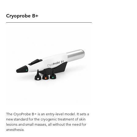
Cryoprobe B+
The CryoProbe B+ is an entry-level model.
​ It
sets a
new standard for the cryogenic treatment of skin
lesions and small masses, all without the need for
anesthesia.