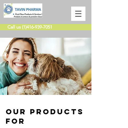
Call us (1)416-939-7051
our products
for