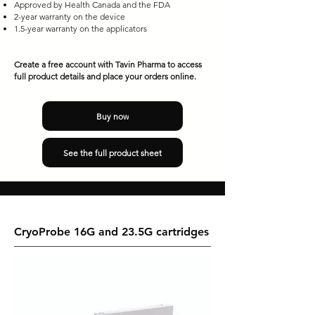
Approved by Health Canada and the FDA
2-year warranty on the device
1.5-year warranty on the applicators​
Create a free account with Tavin Pharma to access
full product details and place your orders online.
Buy now
See the full product sheet
CryoProbe 16G and 23.5G cartridges