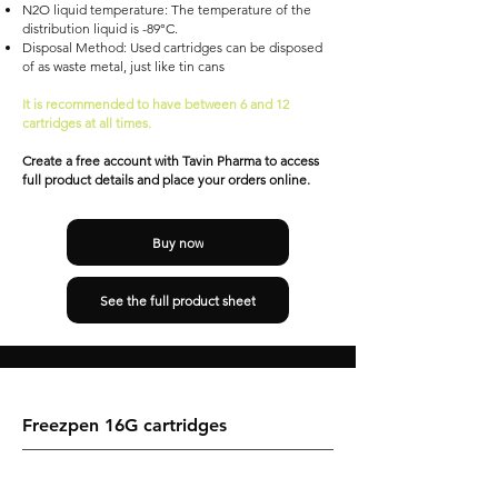
N2O liquid temperature: The temperature of the
distribution liquid is -89°C.
Disposal Method: Used cartridges can be disposed
of as waste metal, just like tin cans
It is recommended to have between 6 and 12
cartridges at all times.
Create a free account with Tavin Pharma to access
full product details and place your orders online.
Buy now
See the full product sheet
Freezpen 16G cartridges