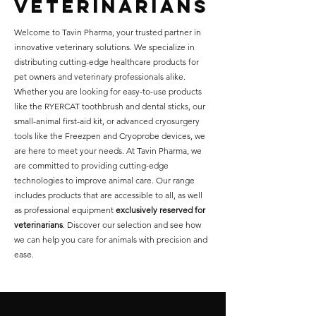
veterinarians
Welcome to Tavin Pharma, your trusted partner in
innovative veterinary solutions. We specialize in
distributing cutting-edge healthcare products for
pet owners and veterinary professionals alike.
Whether you are looking for easy-to-use products
like the RYERCAT toothbrush and dental sticks, our
small-animal first-aid kit, or advanced cryosurgery
tools like the Freezpen and Cryoprobe devices, we
are here to meet your needs. At Tavin Pharma, we
are committed to providing cutting-edge
technologies to improve animal care. Our range
includes products that are accessible to all, as well
as professional equipment
exclusively reserved for
veterinarians
. Discover our selection and see how
we can help you care for animals with precision and
ease.