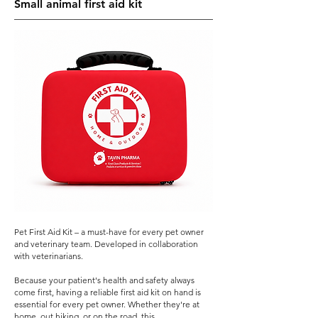
Small animal first aid kit
Pet First Aid Kit – a must-have for every pet owner
and veterinary team. Developed in collaboration
with veterinarians.
Because your patient's health and safety always
come first, having a reliable first aid kit on hand is
essential for every pet owner. Whether they're at
home, out hiking, or on the road, this