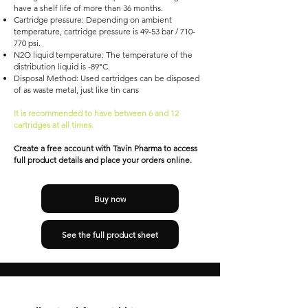
have a shelf life of more than 36 months.
Cartridge pressure: Depending on ambient
temperature, cartridge pressure is 49-53 bar / 710-
770 psi.
N2O liquid temperature: The temperature of the
distribution liquid is -89°C.
Disposal Method: Used cartridges can be disposed
of as waste metal, just like tin cans
It is recommended to have between 6 and 12
cartridges at all times.
Create a free account with Tavin Pharma to access
full product details and place your orders online.
Buy now
See the full product sheet