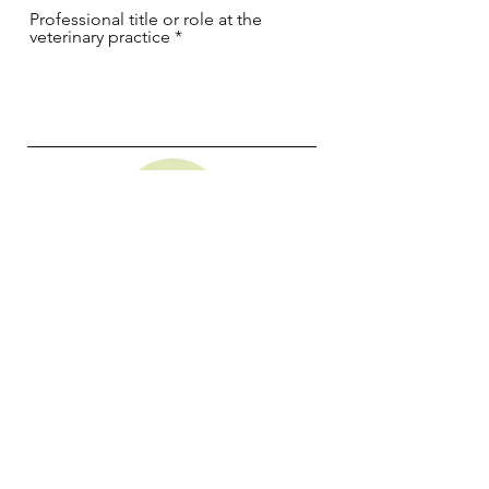
Professional title or role at the
veterinary practice
I want to buy the Freezpen 35G and
benefit from the 10 free cartridges
Freezpen 35G
I want to buy the Cryoprobe B+ and