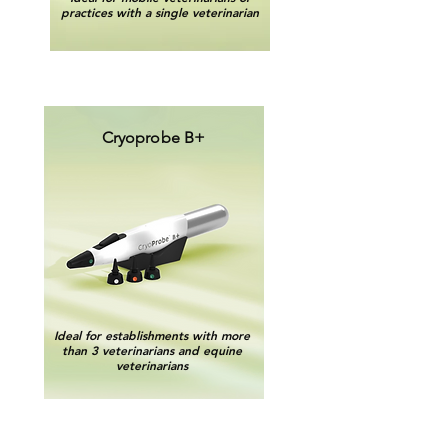
practices with a single veterinarian
Cryoprobe B+
Ideal for establishments with more
than 3 veterinarians and equine
veterinarians