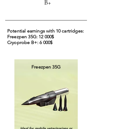
B+
Potential earnings with 10 cartridges:
Freezpen 35G: 12 000$
Cryoprobe B+: 6 000$
Freezpen 35G
Ideal for mobile veterinarians or