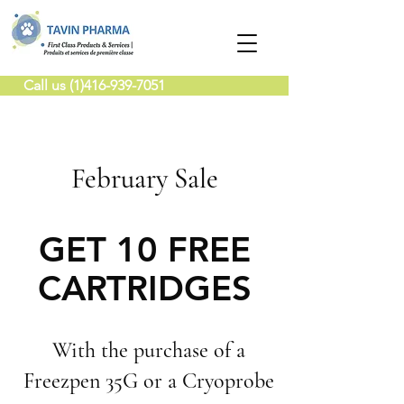
Call us (1)416-939-7051
February Sale
GET 10 FREE
CARTRIDGES
With the purchase of a
Freezpen 35G or a Cryoprobe