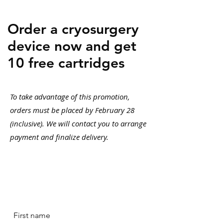
Order a cryosurgery
device now and get
10 free cartridges
To take advantage of this promotion,
orders must be placed by February 28
(inclusive). We will contact you to arrange
payment and finalize delivery.
First name