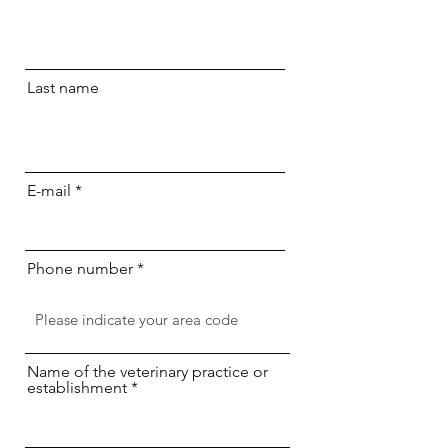
Last name
E-mail
Phone number
Name of the veterinary practice or
establishment