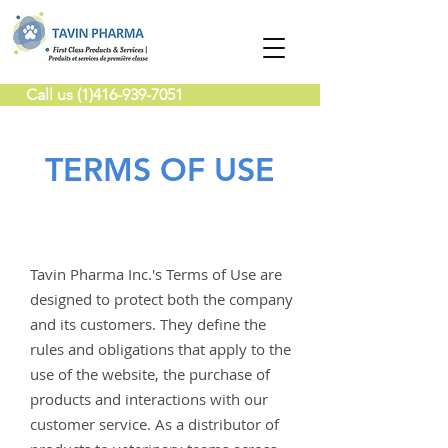
Call us (1)416-939-7051
TERMS OF USE
Tavin Pharma Inc.'s Terms of Use are
designed to protect both the company
and its customers. They define the
rules and obligations that apply to the
use of the website, the purchase of
products and interactions with our
customer service. As a distributor of