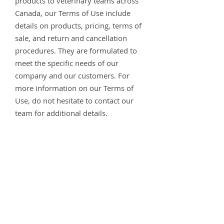
products to veterinary teams across
Canada, our Terms of Use include
details on products, pricing, terms of
sale, and return and cancellation
procedures. They are formulated to
meet the specific needs of our
company and our customers. For
more information on our Terms of
Use, do not hesitate to contact our
team for additional details.