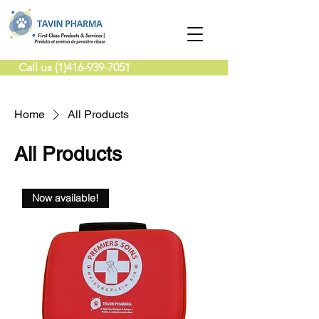
Call us (1)416-939-7051
Home
All Products
All Products
Now available!