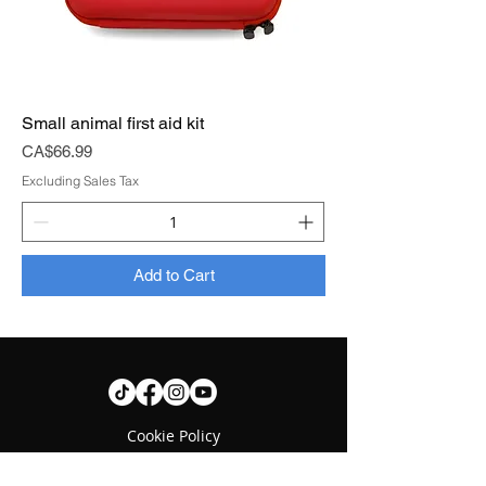
Small animal first aid kit
Price
CA$66.99
Excluding Sales Tax
Add to Cart
Cookie Policy
Contact us